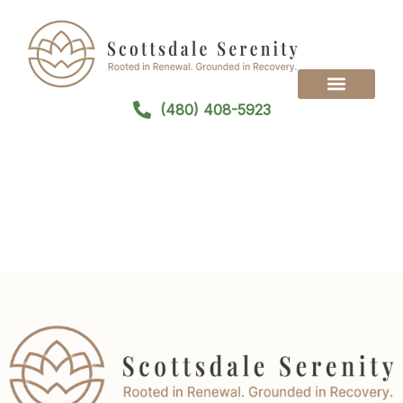
(480) 408-5923
Treatment Programs
Treatment Modalities