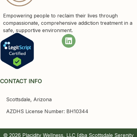
Empowering people to reclaim their lives through
compassionate, comprehensive addiction treatment in a
safe, supportive environment.
CONTACT INFO
(480) 408-5923
Scottsdale, Arizona
AZDHS License Number: BH10344
© 2026 Placidity Wellness, LLC (dba Scottsdale Serenity