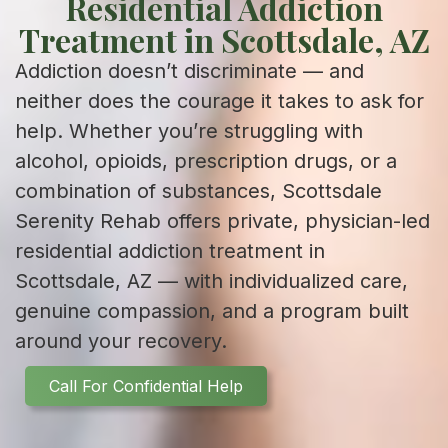
Residential Addiction
Treatment in Scottsdale, AZ
Addiction doesn’t discriminate — and
neither does the courage it takes to ask for
help. Whether you’re struggling with
alcohol, opioids, prescription drugs, or a
combination of substances, Scottsdale
Serenity Rehab offers private, physician-led
residential addiction treatment in
Scottsdale, AZ — with individualized care,
genuine compassion, and a program built
around your recovery.
Call For Confidential Help