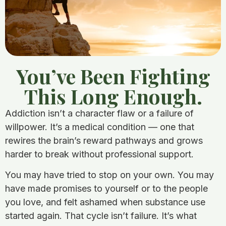
You’ve Been Fighting
This Long Enough.
Addiction isn’t a character flaw or a failure of
willpower. It’s a medical condition — one that
rewires the brain’s reward pathways and grows
harder to break without professional support.
You may have tried to stop on your own. You may
have made promises to yourself or to the people
you love, and felt ashamed when substance use
started again. That cycle isn’t failure. It’s what