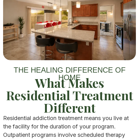
THE HEALING DIFFERENCE OF
HOME
What Makes
Residential Treatment
Different​
Residential addiction treatment means you live at
the facility for the duration of your program.
Outpatient programs involve scheduled therapy