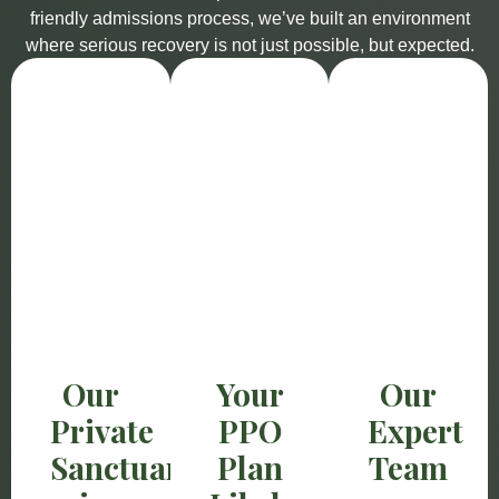
friendly admissions process, we’ve built an environment
where serious recovery is not just possible, but expected.
Our
Your
Our
Private
PPO
Expert
Sanctuary
Plan
Team