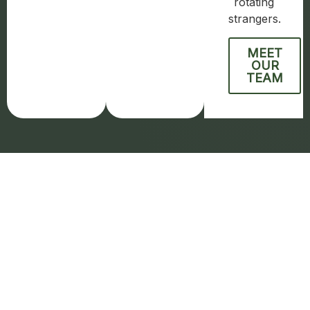
rotating
strangers.
MEET
OUR
TEAM
How We Treat
Addiction
Our residential addiction treatment program in
Scottsdale combines evidence-based clinical