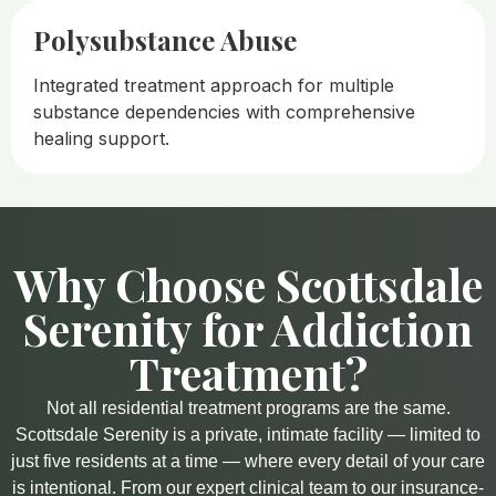
Polysubstance Abuse
Integrated treatment approach for multiple
substance dependencies with comprehensive
healing support.
Why Choose Scottsdale
Serenity for Addiction
Treatment?​
Not all residential treatment programs are the same.
Scottsdale Serenity is a private, intimate facility — limited to
just five residents at a time — where every detail of your care
is intentional. From our expert clinical team to our insurance-