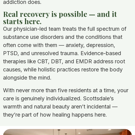
addiction does.
Real recovery is possible — and it
starts here.
Our physician-led team treats the full spectrum of
substance use disorders and the conditions that
often come with them — anxiety, depression,
PTSD, and unresolved trauma. Evidence-based
therapies like CBT, DBT, and EMDR address root
causes, while holistic practices restore the body
alongside the mind.
With never more than five residents at a time, your
care is genuinely individualized. Scottsdale’s
warmth and natural beauty aren’t incidental —
they’re part of how healing happens here.