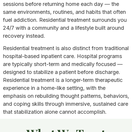
sessions before returning home each day — the
same environments, routines, and habits that often
fuel addiction. Residential treatment surrounds you
24/7 with a community and a lifestyle built around
recovery instead.
Residential treatment is also distinct from traditional
hospital-based inpatient care. Hospital programs
are typically short-term and medically focused —
designed to stabilize a patient before discharge.
Residential treatment is a longer-term therapeutic
experience in a home-like setting, with the
emphasis on rebuilding thought patterns, behaviors,
and coping skills through immersive, sustained care
that stabilization alone cannot accomplish.