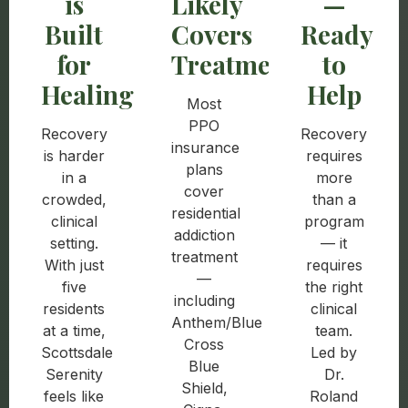
is
Likely
—
Built
Covers
Ready
for
Treatment
to
Healing
Help
Most
PPO
Recovery
Recovery
insurance
is harder
requires
plans
in a
more
cover
crowded,
than a
residential
clinical
program
addiction
setting.
— it
treatment
With just
requires
—
five
the right
including
residents
clinical
Anthem/Blue
at a time,
team.
Cross
Scottsdale
Led by
Blue
Serenity
Dr.
Shield,
feels like
Roland