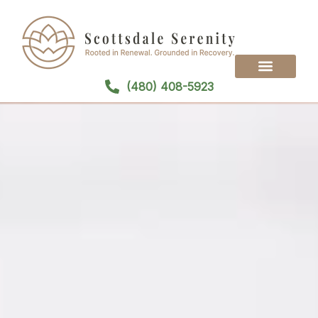
(480) 408-5923
Treatment Programs
Treatment Modalities