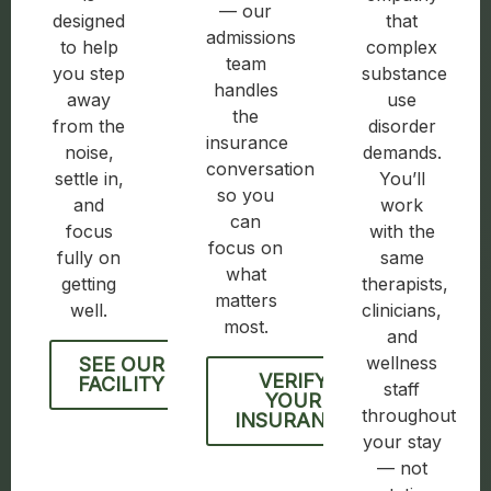
— our
designed
that
admissions
to help
complex
team
you step
substance
handles
away
use
the
from the
disorder
insurance
noise,
demands.
conversation
settle in,
You’ll
so you
and
work
can
focus
with the
focus on
fully on
same
what
getting
therapists,
matters
well.
clinicians,
most.
and
wellness
SEE OUR
VERIFY
FACILITY
staff
YOUR
throughout
INSURANCE
your stay
— not