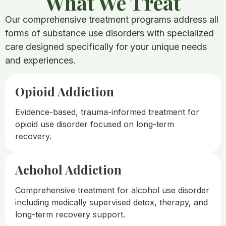
What We Treat​
Our comprehensive treatment programs address all
forms of substance use disorders with specialized
care designed specifically for your unique needs
and experiences.
Opioid Addiction
Evidence-based, trauma-informed treatment for
opioid use disorder focused on long-term
recovery.
Achohol Addiction
Comprehensive treatment for alcohol use disorder
including medically supervised detox, therapy, and
long-term recovery support.