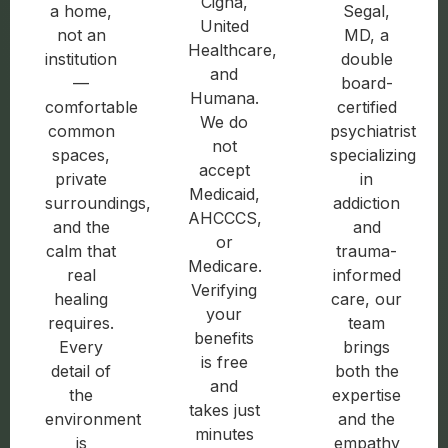
Cigna,
a home,
Segal,
United
not an
MD, a
Healthcare,
institution
double
and
—
board-
Humana.
comfortable
certified
We do
common
psychiatrist
not
spaces,
specializing
accept
private
in
Medicaid,
surroundings,
addiction
AHCCCS,
and the
and
or
calm that
trauma-
Medicare.
real
informed
Verifying
healing
care, our
your
requires.
team
benefits
Every
brings
is free
detail of
both the
and
the
expertise
takes just
environment
and the
minutes
is
empathy