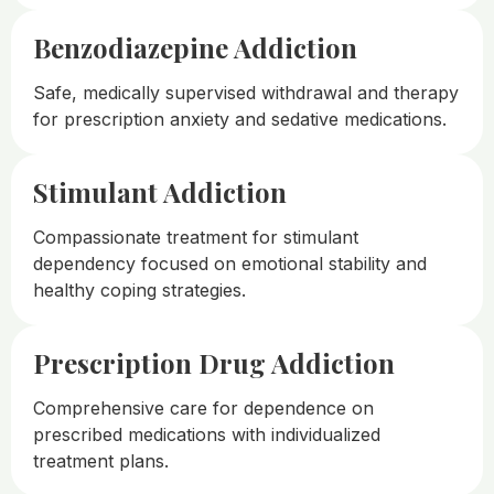
Benzodiazepine Addiction
Safe, medically supervised withdrawal and therapy
for prescription anxiety and sedative medications.
Stimulant Addiction
Compassionate treatment for stimulant
dependency focused on emotional stability and
healthy coping strategies.
Prescription Drug Addiction
Comprehensive care for dependence on
prescribed medications with individualized
treatment plans.