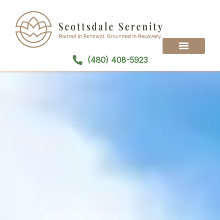
(480) 408-5923
Treatment Programs
Treatment Modalities