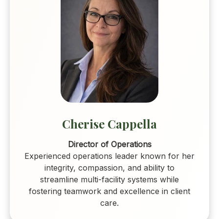
Cherise Cappella
Director of Operations
Experienced operations leader known for her
integrity, compassion, and ability to
streamline multi-facility systems while
fostering teamwork and excellence in client
care.