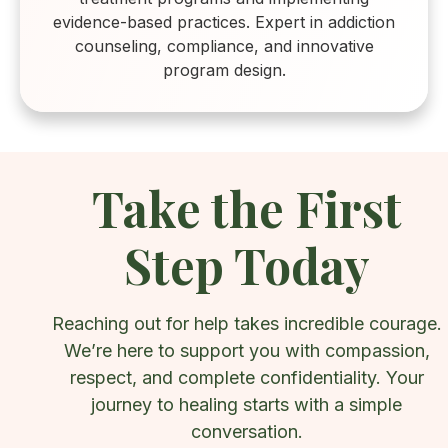
evidence-based practices. Expert in addiction
counseling, compliance, and innovative
program design.
Take the First
Step Today
Reaching out for help takes incredible courage.
We’re here to support you with compassion,
respect, and complete confidentiality. Your
journey to healing starts with a simple
conversation.