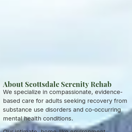
About Scottsdale Serenity Rehab
We specialize in compassionate, evidence-
based care for adults seeking recovery from
substance use disorders and co-occurring
mental health conditions.
Our intimate, home-like environment