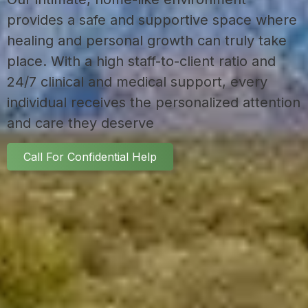
provides a safe and supportive space where
healing and personal growth can truly take
place. With a high staff-to-client ratio and
24/7 clinical and medical support, every
individual receives the personalized attention
and care they deserve
Call For Confidential Help