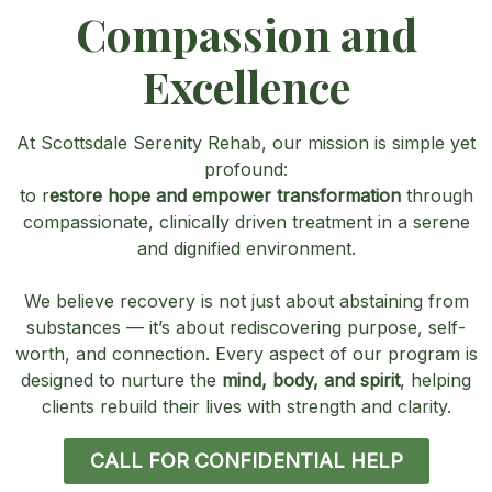
Compassion and
Excellence
At Scottsdale Serenity Rehab, our mission is simple yet
profound:
to r
estore hope and empower transformation
through
compassionate, clinically driven treatment in a serene
and dignified environment.
We believe recovery is not just about abstaining from
substances — it’s about rediscovering purpose, self-
worth, and connection. Every aspect of our program is
designed to nurture the
mind, body, and spirit
, helping
clients rebuild their lives with strength and clarity.
CALL FOR CONFIDENTIAL HELP