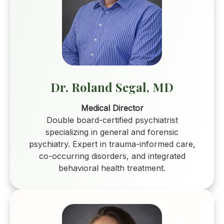
Dr. Roland Segal, MD
Medical Director
Double board-certified psychiatrist
specializing in general and forensic
psychiatry. Expert in trauma-informed care,
co-occurring disorders, and integrated
behavioral health treatment.