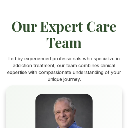
Our Expert Care
Team
Led by experienced professionals who specialize in
addiction treatment, our team combines clinical
expertise with compassionate understanding of your
unique journey.