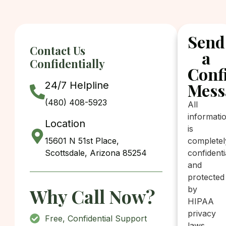
Send
Contact Us
a
Confidentially
Conf
24/7 Helpline
Mess
(480) 408-5923
All
informati
Location
is
15601 N 51st Place,
completel
Scottsdale, Arizona 85254
confidenti
and
protected
Why Call Now?
by
HIPAA
privacy
Free, Confidential Support
laws.