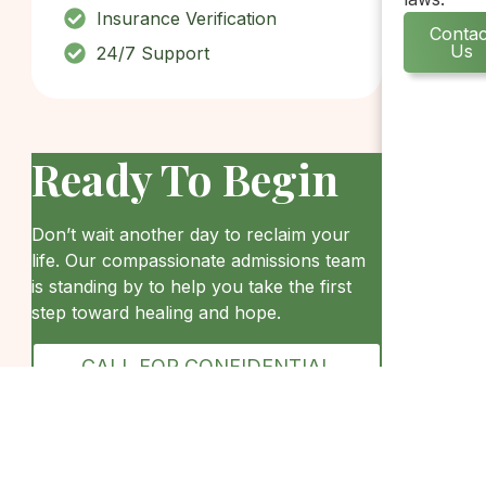
Insurance Verification
Contac
Us
24/7 Support
Ready To Begin
Don’t wait another day to reclaim your
life. Our compassionate admissions team
is standing by to help you take the first
step toward healing and hope.
CALL FOR CONFIDENTIAL
HELP