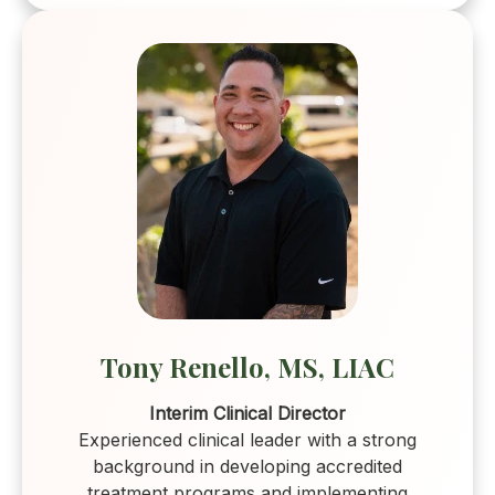
Tony Renello, MS, LIAC
Interim Clinical Director
Experienced clinical leader with a strong
background in developing accredited
treatment programs and implementing