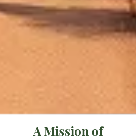
A Mission of