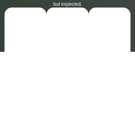
but expected.
Our
Your
Our
Private
PPO
Expert
Sanctuary
Plan
Team
is
Likely
—