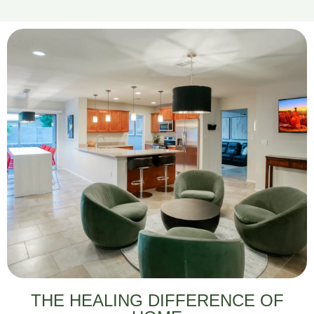
THE HEALING DIFFERENCE OF