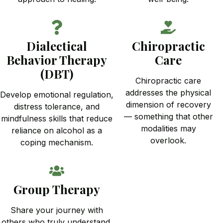
Dialectical
Chiropractic
Behavior Therapy
Care
(DBT)
Chiropractic care
addresses the physical
Develop emotional regulation,
dimension of recovery
distress tolerance, and
— something that other
mindfulness skills that reduce
modalities may
reliance on alcohol as a
overlook.
coping mechanism.
Group Therapy
Share your journey with
others who truly understand.