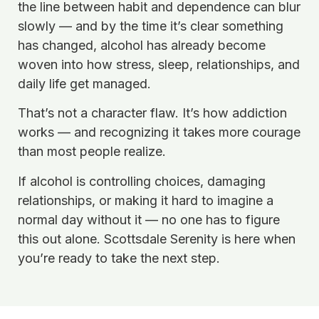
the line between habit and dependence can blur
slowly — and by the time it’s clear something
has changed, alcohol has already become
woven into how stress, sleep, relationships, and
daily life get managed.
That’s not a character flaw. It’s how addiction
works — and recognizing it takes more courage
than most people realize.
If alcohol is controlling choices, damaging
relationships, or making it hard to imagine a
normal day without it — no one has to figure
this out alone. Scottsdale Serenity is here when
you’re ready to take the next step.