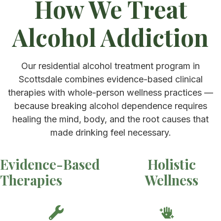
How We Treat
Alcohol Addiction
Our residential alcohol treatment program in
Scottsdale combines evidence-based clinical
therapies with whole-person wellness practices —
because breaking alcohol dependence requires
healing the mind, body, and the root causes that
made drinking feel necessary.
Evidence-Based
Holistic
Therapies
Wellness