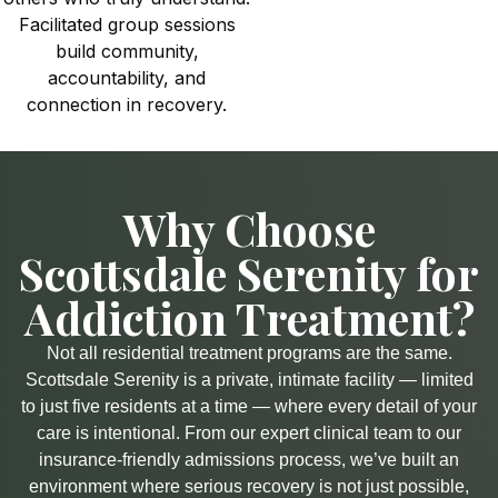
Facilitated group sessions
build community,
accountability, and
connection in recovery.
Why Choose
Scottsdale Serenity for
Addiction Treatment?​
Not all residential treatment programs are the same.
Scottsdale Serenity is a private, intimate facility — limited
to just five residents at a time — where every detail of your
care is intentional. From our expert clinical team to our
insurance-friendly admissions process, we’ve built an
environment where serious recovery is not just possible,