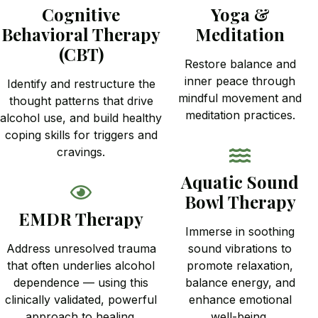
Cognitive
Yoga &
Behavioral Therapy
Meditation
(CBT)
Restore balance and
inner peace through
Identify and restructure the
mindful movement and
thought patterns that drive
meditation practices.
alcohol use, and build healthy
coping skills for triggers and
cravings.
Aquatic Sound
Bowl Therapy
EMDR Therapy
Immerse in soothing
Address unresolved trauma
sound vibrations to
that often underlies alcohol
promote relaxation,
dependence — using this
balance energy, and
clinically validated, powerful
enhance emotional
approach to healing.
well-being.