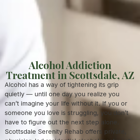
Alcohol Addiction
Treatment in Scottsdale, AZ
Alcohol has a way of tightening its grip
quietly — until one day you realize you
can’t imagine your life without it. If you or
someone you love is struggling, you don’t
have to figure out the next step alone.
Scottsdale Serenity Rehab offers private,