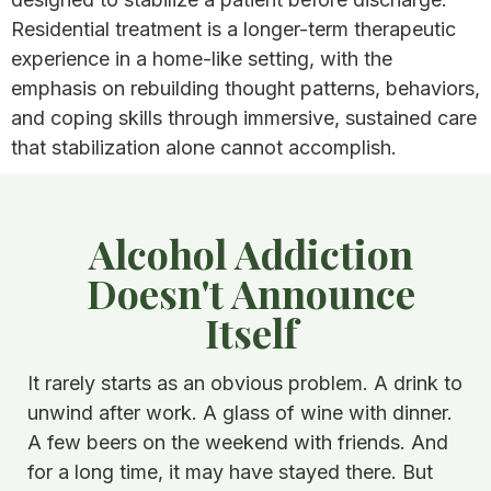
Residential treatment is a longer-term therapeutic
experience in a home-like setting, with the
emphasis on rebuilding thought patterns, behaviors,
and coping skills through immersive, sustained care
that stabilization alone cannot accomplish.
Alcohol Addiction
Doesn't Announce
Itself
It rarely starts as an obvious problem. A drink to
unwind after work. A glass of wine with dinner.
A few beers on the weekend with friends. And
for a long time, it may have stayed there. But