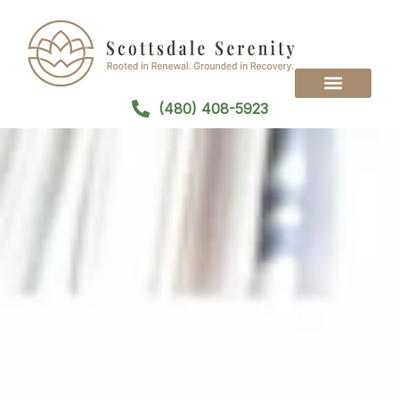
(480) 408-5923
Treatment Programs
Treatment Modalities