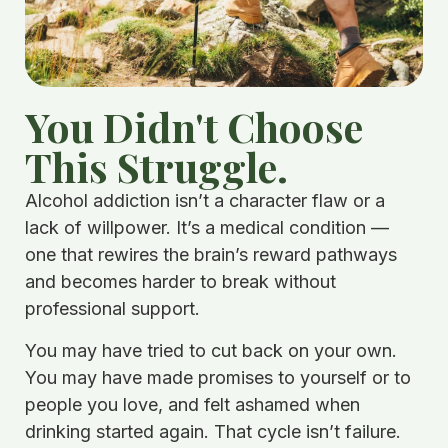
You Didn't Choose
This Struggle.
Alcohol addiction isn’t a character flaw or a
lack of willpower. It’s a medical condition —
one that rewires the brain’s reward pathways
and becomes harder to break without
professional support.
You may have tried to cut back on your own.
You may have made promises to yourself or to
people you love, and felt ashamed when
drinking started again. That cycle isn’t failure.