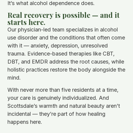
It’s what alcohol dependence does.
Real recovery is possible — and it
starts here.
Our physician-led team specializes in alcohol
use disorder and the conditions that often come
with it — anxiety, depression, unresolved
trauma. Evidence-based therapies like CBT,
DBT, and EMDR address the root causes, while
holistic practices restore the body alongside the
mind.
With never more than five residents at a time,
your care is genuinely individualized. And
Scottsdale’s warmth and natural beauty aren’t
incidental — they’re part of how healing
happens here.