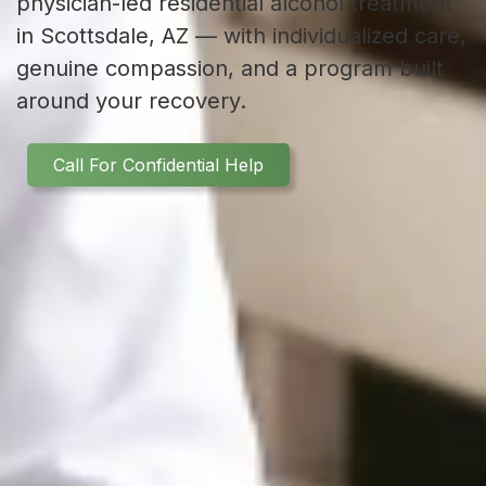
physician-led residential alcohol treatment
in Scottsdale, AZ — with individualized care,
genuine compassion, and a program built
around your recovery.
Call For Confidential Help