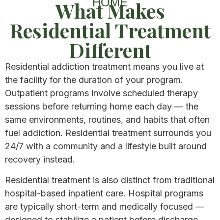
HOME
What Makes
Residential Treatment
Different​
Residential addiction treatment means you live at
the facility for the duration of your program.
Outpatient programs involve scheduled therapy
sessions before returning home each day — the
same environments, routines, and habits that often
fuel addiction. Residential treatment surrounds you
24/7 with a community and a lifestyle built around
recovery instead.
Residential treatment is also distinct from traditional
hospital-based inpatient care. Hospital programs
are typically short-term and medically focused —
designed to stabilize a patient before discharge.